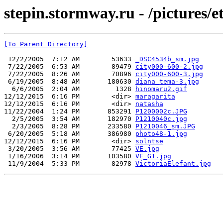
stepin.stormway.ru - /pictures/et
[To Parent Directory]
 12/2/2005  7:12 AM        53633 
_DSC4534b_sm.jpg
 7/22/2005  6:53 AM        89479 
city000-600-2.jpg
 7/22/2005  8:26 AM        70896 
city000-600-3.jpg
 6/19/2005  8:48 AM       180630 
diana_tema-3.jpg
  6/6/2005  2:04 AM         1328 
hinomaru2.gif
12/12/2015  6:16 PM        <dir> 
maragarita
12/12/2015  6:16 PM        <dir> 
natasha
11/22/2004  1:24 PM       853291 
P1200002c.JPG
  2/5/2005  3:54 AM       182970 
P1210040c.jpg
  2/3/2005  8:28 PM       233580 
P1210046_sm.JPG
 6/20/2005  5:18 AM       386980 
photo48-1.jpg
12/12/2015  6:16 PM        <dir> 
solntse
 3/20/2005  3:56 AM        77425 
VE.jpg
 1/16/2006  3:14 PM       103580 
VE_G1.jpg
 11/9/2004  5:33 PM        82978 
VictoriaElefant.jpg