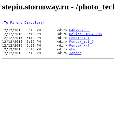
stepin.stormway.ru - /photo_tec
[To Parent Directory]
12/12/2015  6:15 PM        <dir> 
G40-VS-S85
12/12/2015  6:15 PM        <dir> 
Heliar-LTM-2-EOS
12/12/2015  6:19 PM        <dir> 
LensTest-1
12/12/2015  6:19 PM        <dir> 
Pentax_ist_D
12/12/2015  6:21 PM        <dir> 
Pentax_K-7
12/12/2015  6:16 PM        <dir> 
qbm
12/12/2015  6:16 PM        <dir> 
Topcor