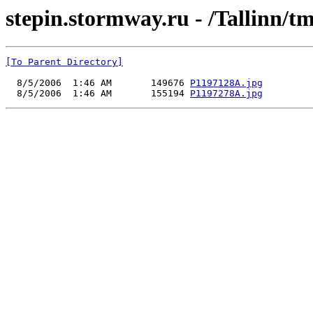
stepin.stormway.ru - /Tallinn/t
[To Parent Directory]
  8/5/2006  1:46 AM       149676 
P1197128A.jpg
  8/5/2006  1:46 AM       155194 
P1197278A.jpg