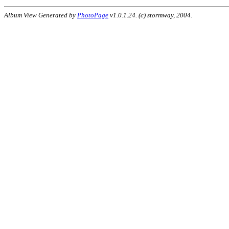
Album View Generated by
PhotoPage
v1.0.1.24. (c) stormway, 2004.