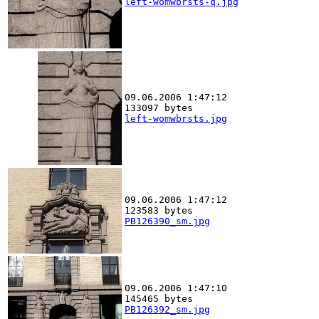
left-womwbrsts-q.jpg
09.06.2006 1:47:12
133097 bytes
left-womwbrsts.jpg
09.06.2006 1:47:12
123583 bytes
PB126390_sm.jpg
09.06.2006 1:47:10
145465 bytes
PB126392_sm.jpg