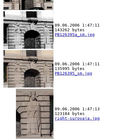
09.06.2006 1:47:11
143262 bytes
PB126395a_sm.jpg
09.06.2006 1:47:11
135995 bytes
PB126395_sm.jpg
09.06.2006 1:47:13
123184 bytes
right-surovaja.jpg