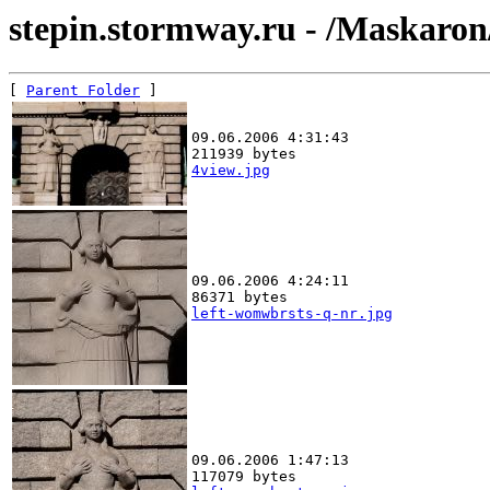
stepin.stormway.ru - /Maskaro
[ 
Parent Folder
09.06.2006 4:31:43
211939 bytes
4view.jpg
09.06.2006 4:24:11
86371 bytes
left-womwbrsts-q-nr.jpg
09.06.2006 1:47:13
117079 bytes