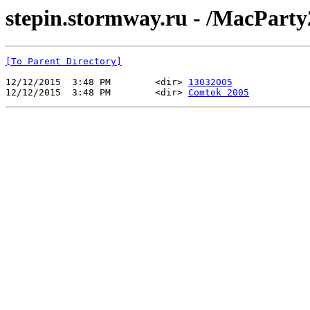
stepin.stormway.ru - /MacParty
[To Parent Directory]
12/12/2015  3:48 PM        <dir> 
13032005
12/12/2015  3:48 PM        <dir> 
Comtek 2005