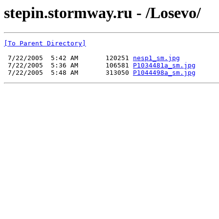
stepin.stormway.ru - /Losevo/
[To Parent Directory]
 7/22/2005  5:42 AM       120251 
nesp1_sm.jpg
 7/22/2005  5:36 AM       106581 
P1034481a_sm.jpg
 7/22/2005  5:48 AM       313050 
P1044498a_sm.jpg