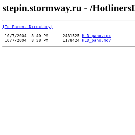
stepin.stormway.ru - /Hotliners
[To Parent Directory]
 10/7/2004  8:40 PM      2481525 
HLD_pano.ipx
 10/7/2004  8:38 PM      1178424 
HLD_pano.mov